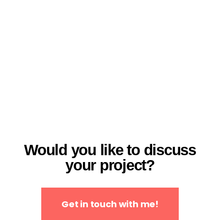
Would you like to discuss
your project?
Get in touch with me!