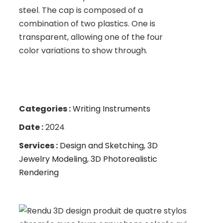
steel. The cap is composed of a
combination of two plastics. One is
transparent, allowing one of the four
color variations to show through.
Categories :
Writing Instruments
Date :
2024
Services :
Design and Sketching
,
3D
Jewelry Modeling
,
3D Photorealistic
Rendering