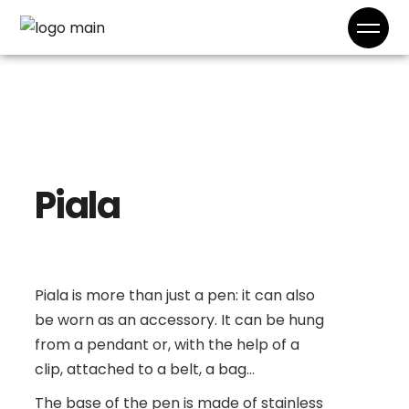
Piala
Piala is more than just a pen: it can also
be worn as an accessory. It can be hung
from a pendant or, with the help of a
clip, attached to a belt, a bag...
The base of the pen is made of stainless