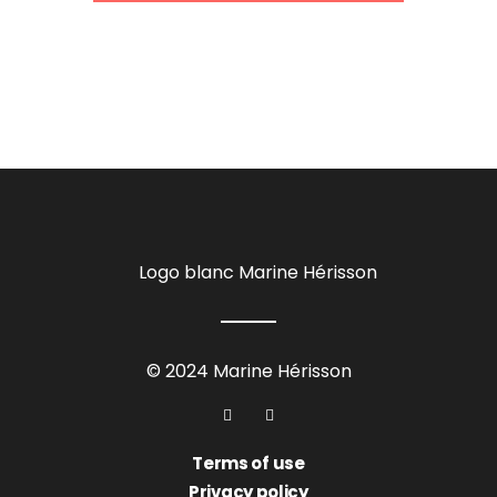
© 2024 Marine Hérisson
Terms of use
Privacy policy