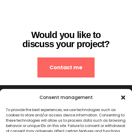
Would you like to
discuss your project?
Contact me
Consent management
To provide the best experiences, we use technologies such as
cookies to store and/or access device information. Consenting to
these technologies will allow us to process data such as browsing
behavior or unique IDs on this site. Failure to consent or withdrawal
of consent may adversely affect certain features and functions.