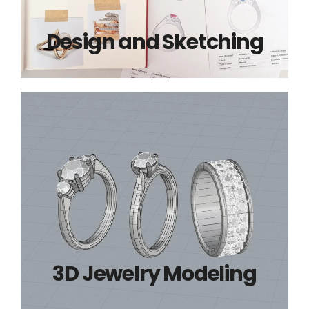
Design and Sketching
3D Jewelry Modeling