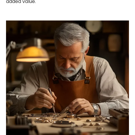
added value.