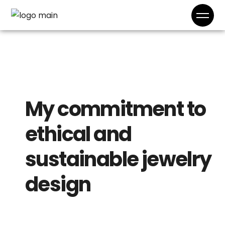
My commitment to
ethical and
sustainable jewelry
design