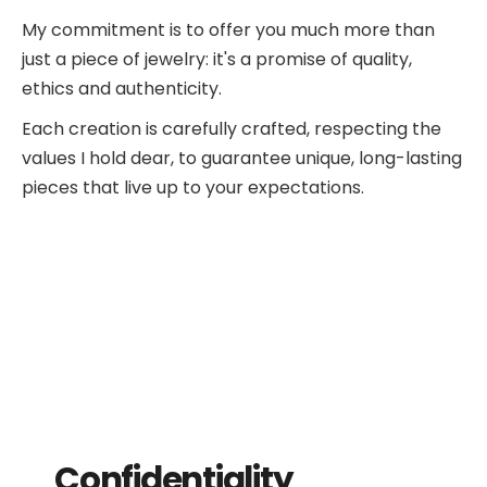
My commitment is to offer you much more than
just a piece of jewelry: it's a promise of quality,
ethics and authenticity.
Each creation is carefully crafted, respecting the
values I hold dear, to guarantee unique, long-lasting
pieces that live up to your expectations.
Confidentiality