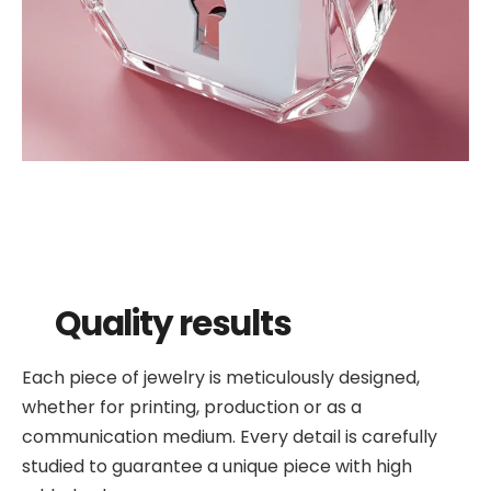
Quality results
Each piece of jewelry is meticulously designed,
whether for printing, production or as a
communication medium. Every detail is carefully
studied to guarantee a unique piece with high