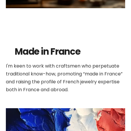
Made in France
I'm keen to work with craftsmen who perpetuate
traditional know-how, promoting “made in France”
and raising the profile of French jewelry expertise
both in France and abroad.