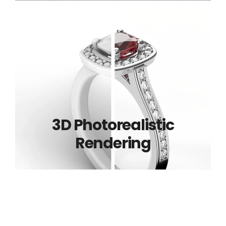
3D Photorealistic
Rendering