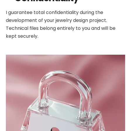
I guarantee total confidentiality during the
development of your jewelry design project.
Technical files belong entirely to you and will be
kept securely.