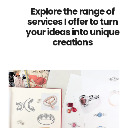
Explore the range of
services I offer to turn
your ideas into unique
creations