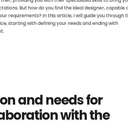
ner, providing you with their specialized skills to bring yo
tations. But how do you find the ideal designer, capable 
our requirements? In this article, I will guide you through 
ice, starting with defining your needs and ending with
t.
ion and needs for
aboration with the