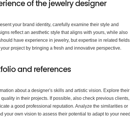
erience of the jewelry designer
resent your brand identity, carefully examine their style and
ns reflect an aesthetic style that aligns with yours, while also
should have experience in jewelry, but expertise in related field
 your project by bringing a fresh and innovative perspective.
tfolio and references
rmation about a designer's skills and artistic vision. Explore their
quality in their projects. If possible, also check previous clients,
cate a good professional reputation. Analyze the similarities or
d your own vision to assess their potential to adapt to your nee