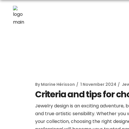
By
Marine Hérisson
1 November 2024
Jew
Criteria and tips for c
Jewelry design is an exciting adventure, 
and true artistic sensibility. Whether yo
your collection, choosing the right designe