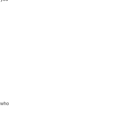
r who