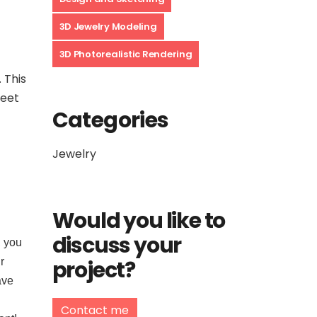
3D Jewelry Modeling
3D Photorealistic Rendering
 This
meet
Categories
Jewelry
Would you like to
discuss your
, you
project?
r
ave
Contact me