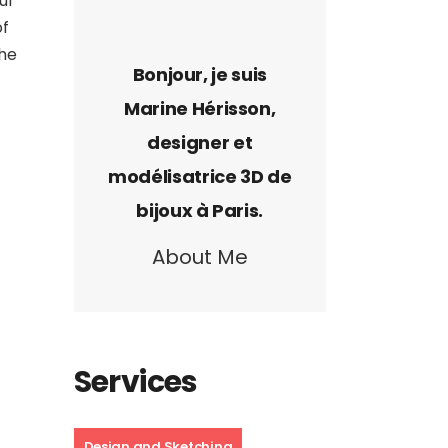
ur
of
the
About Me
Services
Design and Sketching