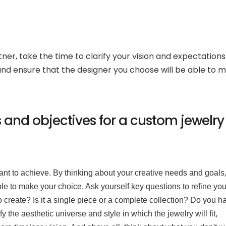
ner, take the time to clarify your vision and expectations.
 and ensure that the designer you choose will be able to 
s and objectives for a custom jewelry
 want to achieve. By thinking about your creative needs and goals
able to make your choice. Ask yourself key questions to refine you
o create? Is it a single piece or a complete collection? Do you h
fy the aesthetic universe and style in which the jewelry will fit,