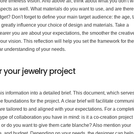
 more timeless vision. And above all, think about what you don't w
ects as well. What materials do you want to use, and are ther
dget? Don't forget to define your main target audience: the age, t
greatly influence your choice of design and materials. Take a
earer you are about your expectations, the smoother the creativ
your vision. This reflection will help you set the framework for the
ear understanding of your needs.
r your jewelry project
s information into a detailed brief. This document, which serve
e foundations for the project. A clear brief will facilitate commun
are tailored to and aligned with your expectations. For a comple
type of collaboration you have in mind: is it a co-creation project
, or do you want to give them carte blanche? Also mention your
le, and budget. Depending on your needs, the designer can help