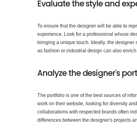
Evaluate the style and exp
To ensure that the designer will be able to rep
experience. Look for a professional whose desig
bringing a unique touch. Ideally, the designer 
as fashion or industrial design can also enrich
Analyze the designer's por
The portfolio is one of the best sources of info
work on their website, looking for diversity and 
collaborations with respected brands often indi
differences between the designer's projects an