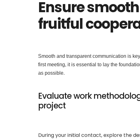
Ensure smooth
fruitful cooper
Smooth and transparent communication is key t
first meeting, it is essential to lay the foundat
as possible.
Evaluate work methodology
project
During your initial contact, explore the 