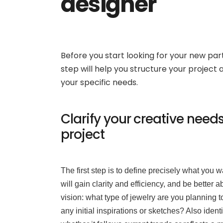
designer
Before you start looking for your new part
step will help you structure your project
your specific needs.
Clarify your creative need
project
The first step is to define precisely what you
will gain clarity and efficiency, and be better 
vision: what type of jewelry are you planning t
any initial inspirations or sketches? Also identi