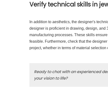
Verify technical skills in
In addition to aesthetics, the designer's techni
designer is proficient in drawing, design, an
manufacturing processes. These skills ensure th
feasible. Furthermore, check that the designer
project, whether in terms of material selectio
Ready to chat with an experienced des
your vision to life?