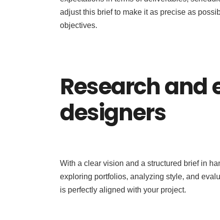
adjust this brief to make it as precise as possi
objectives.
Research and e
designers
With a clear vision and a structured brief in h
exploring portfolios, analyzing style, and eval
is perfectly aligned with your project.