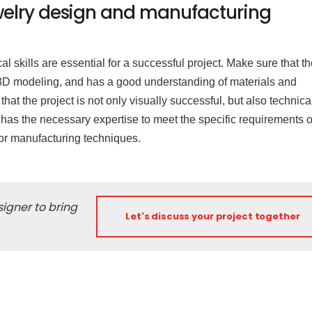
 jewelry design and manufacturing
cal skills are essential for a successful project. Make sure that t
d 3D modeling, and has a good understanding of materials and
at the project is not only visually successful, but also technica
 has the necessary expertise to meet the specific requirements o
n or manufacturing techniques.
igner to bring
Let's discuss your project together