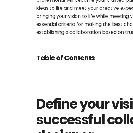
professional will become your trusted part
ideas to life and meet your creative expec
bringing your vision to life while meeting y
essential criteria for making the best cho
establishing a collaboration based on trus
Table of Contents
Define your vis
successful coll