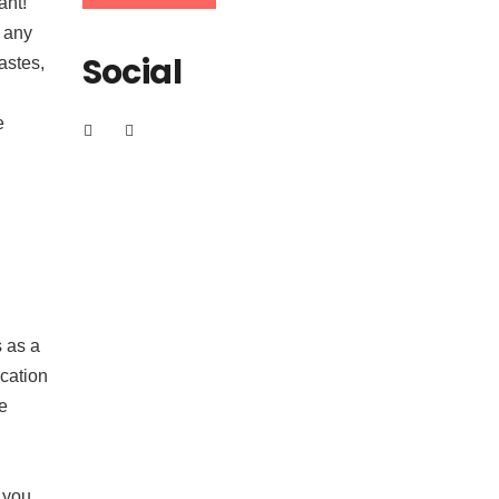
ant!
e any
Social
astes,
e
s as a
ication
te
 you