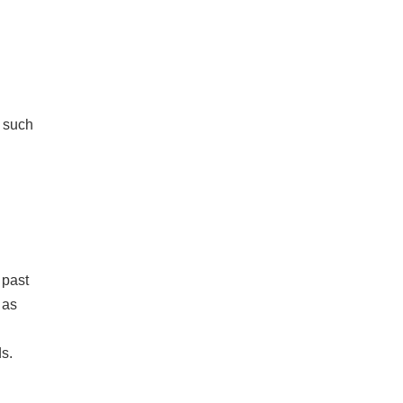
s such
 past
 as
ds.