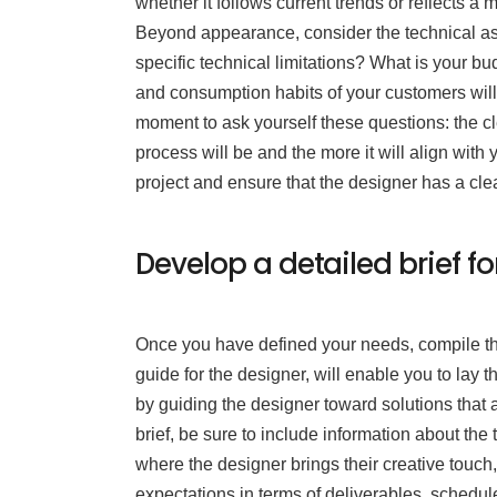
whether it follows current trends or reflects a
Beyond appearance, consider the technical asp
specific technical limitations? What is your bu
and consumption habits of your customers will 
moment to ask yourself these questions: the cl
process will be and the more it will align with 
project and ensure that the designer has a cl
Develop a detailed brief fo
Once you have defined your needs, compile thi
guide for the designer, will enable you to lay th
by guiding the designer toward solutions that 
brief, be sure to include information about the 
where the designer brings their creative touch
expectations in terms of deliverables, schedu