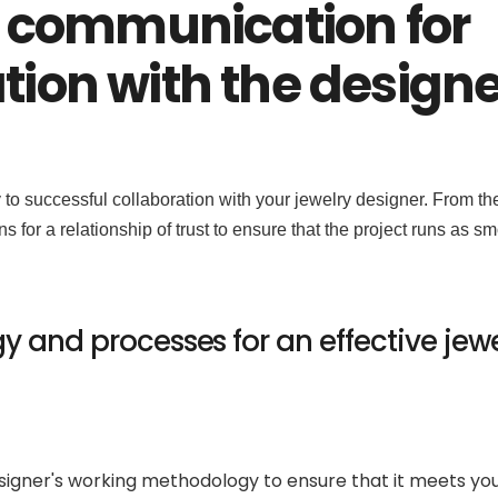
 communication for
ation with the designe
o successful collaboration with your jewelry designer. From th
ions for a relationship of trust to ensure that the project runs as s
 and processes for an effective jewe
designer's working methodology to ensure that it meets yo