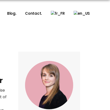
sign
Blog.
Contact.
ering
sign
ering
r
ise
t of