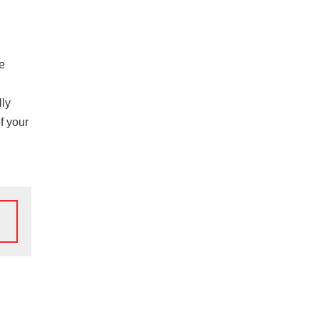
he
lly
f your