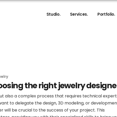
About
Product and Jewelry De
Studio.
Collaboration Process
Services.
3D Jewelry Modeling
Portfolio.
My Commitments
3D Photorealistic Rend
About
Product and Jewelry De
Collaboration Process
3D Jewelry Modeling
My Commitments
3D Photorealistic Rend
elry
hoosing the right jewelry designe
but also a complex process that requires technical expert
u want to delegate the design, 3D modeling, or developmen
r will be crucial to the success of your project. This