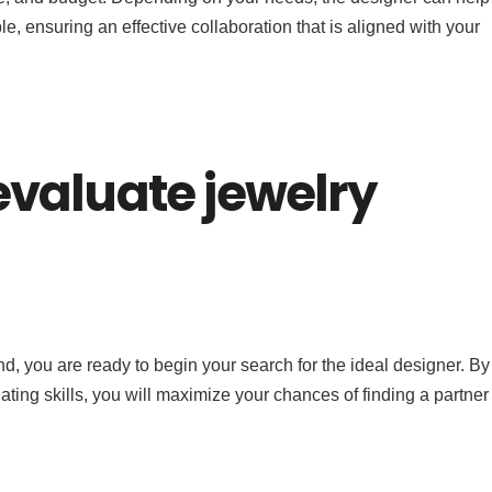
ble, ensuring an effective collaboration that is aligned with your
valuate jewelry
and, you are ready to begin your search for the ideal designer. By
uating skills, you will maximize your chances of finding a partne