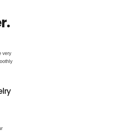
r.
e very
moothly
lry
ur