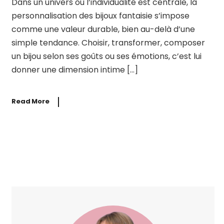
Dans un univers où l’individualité est centrale, la
personnalisation des bijoux fantaisie s’impose
comme une valeur durable, bien au-delà d’une
simple tendance. Choisir, transformer, composer
un bijou selon ses goûts ou ses émotions, c’est lui
donner une dimension intime […]
Read More