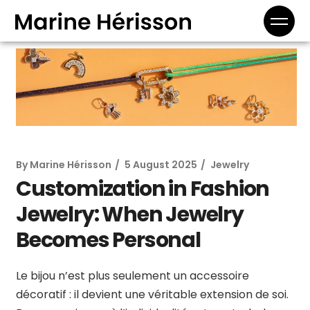
By
Marine Hérisson
5 August 2025
Jewelry
Customization in Fashion
Jewelry: When Jewelry
Becomes Personal
Le bijou n’est plus seulement un accessoire
décoratif : il devient une véritable extension de soi.