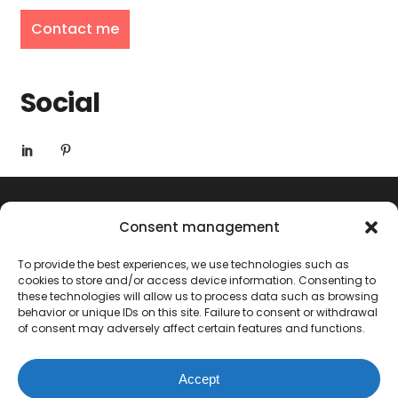
Contact me
Social
Consent management
To provide the best experiences, we use technologies such as
cookies to store and/or access device information. Consenting to
these technologies will allow us to process data such as browsing
behavior or unique IDs on this site. Failure to consent or withdrawal
of consent may adversely affect certain features and functions.
© 2024 Marine Hérisson
Accept