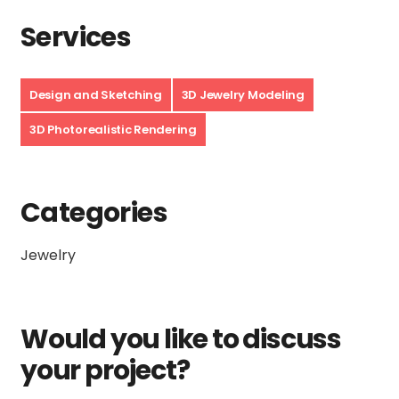
Services
Design and Sketching
3D Jewelry Modeling
3D Photorealistic Rendering
Categories
Jewelry
Would you like to discuss
your project?