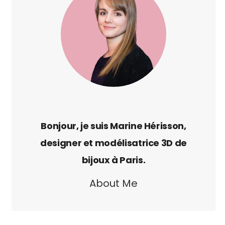
About Me